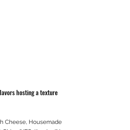
flavors hosting a texture
ah Cheese, Housemade