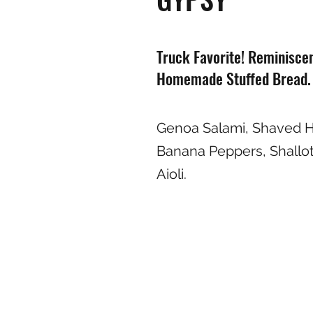
Truck Favorite! Reminisce
Homemade Stuffed Bread.
Genoa Salami, Shaved 
Banana Peppers, Shallots
Aioli.