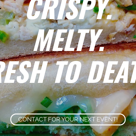
CRISPY.
MELTY.
ESH TO DEA
CONTACT FOR YOUR NEXT EVENT!