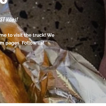
ST Vibes!
e to visit the truck! We
am pages. Follow us!