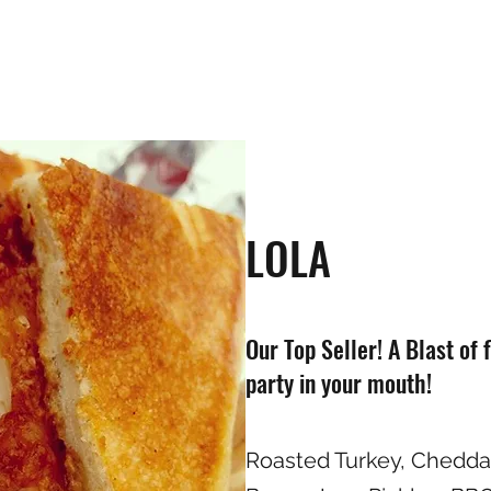
LOLA
Our Top Seller! A Blast of 
party in your mouth!
Roasted Turkey, Chedd