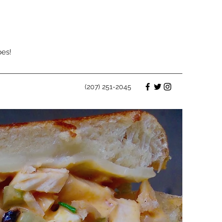
bes!
(207) 251-2045