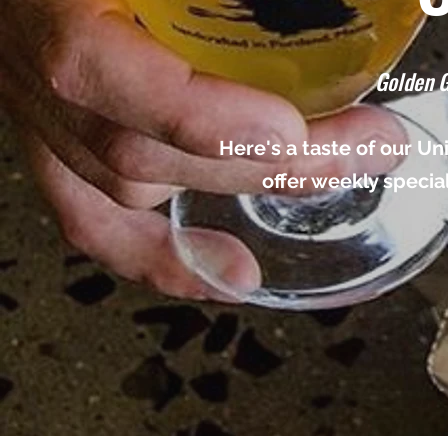
Golden G
Here's a taste of our U
offer weekly specia