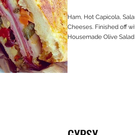
Ham, Hot Capicola, Sala
Cheeses. Finished off wi
Housemade Olive Salad
GYPSY