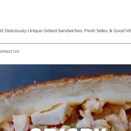
Deliciously Unique Grilled Sandwiches, Fresh Sides, & Good Vi
ontact Us!