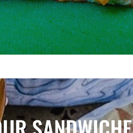
OUR SANDWICHE