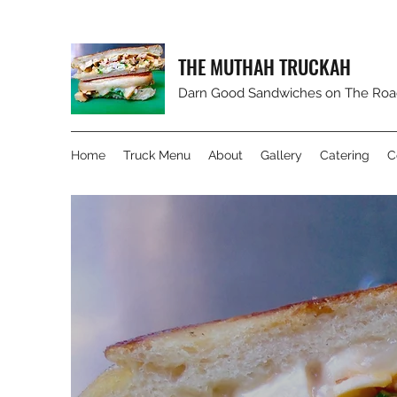
THE MUTHAH TRUCKAH
Darn Good Sandwiches on The Road! 
Home
Truck Menu
About
Gallery
Catering
C