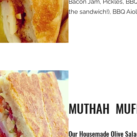
Bacon Jam, Pickles, BBQ
the sandwich!), BBQ Aioli
MUTHAH MUF
Our Housemade Olive Salad