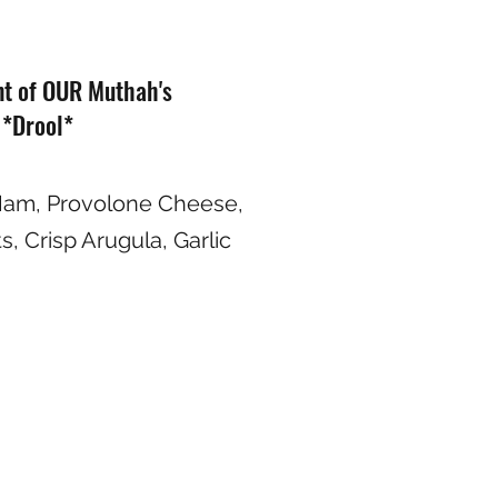
nt of OUR Muthah's
 *Drool*
Ham, Provolone Cheese,
, Crisp Arugula, Garlic