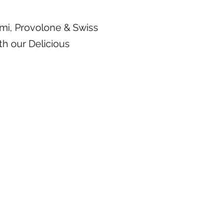
mi, Provolone & Swiss
th our Delicious