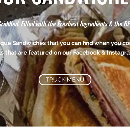
riddled. Filled with the Freshest Ingredients & the BE
nique Sandwiches that you can find when you com
ls that are featured on our Facebook & Instagr
TRUCK MENU