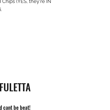
 Chips (YES, they're IN
.
FULETTA
 cant be beat!